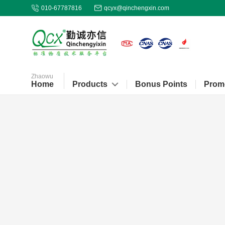
010-67787816
qcyx@qinchengxin.com
Zhaowu
Home
Products
Bonus Points
Prom