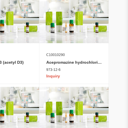
C10010290
 (acetyl D3)
Acepromazine hydrochloride
973-12-6
Inquiry