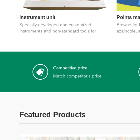
Instrument unit
Points ma
Specially developed and customized
Browse for h
instruments and non-standard tools for
azaindole, 
pesticide inspection, patented instruments
Competitive price
Match competitor's price
Featured Products