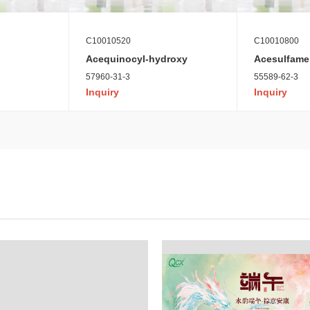
C10010520
C10010800
Acequinocyl-hydroxy
Acesulfame
57960-31-3
55589-62-3
Inquiry
Inquiry