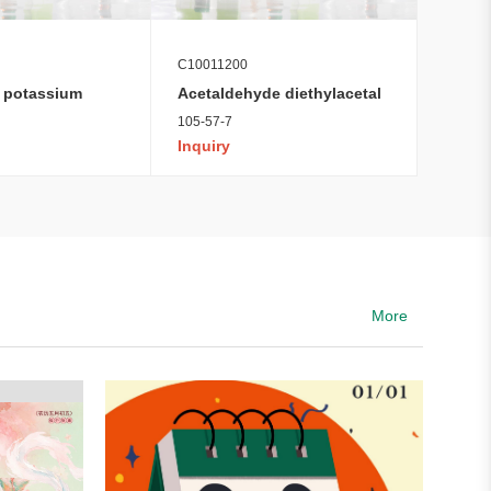
C10011200
 potassium
Acetaldehyde diethylacetal
105-57-7
Inquiry
More