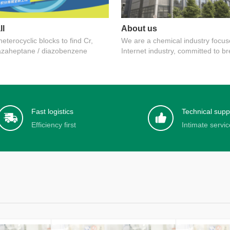
ll
About us
eterocyclic blocks to find Cr,
We are a chemical industry focus
azaheptane / diazobenzene
Internet industry, committed to b
information asymmetry
Fast logistics
Technical supp
Efficiency first
Intimate servic