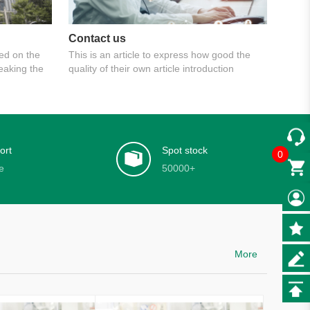
Contact us
ed on the
This is an article to express how good the
reaking the
quality of their own article introduction
ort
Spot stock
0
e
50000+
More