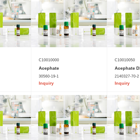
C10010000
C10010050
Acephate
Acephate D3
30560-19-1
2140327-70-2
Inquiry
Inquiry