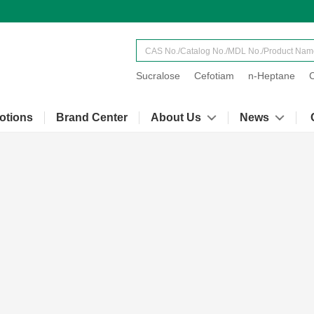
Sucralose
Cefotiam
n-Heptane
otions
Brand Center
About Us
News