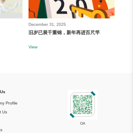
December 31, 2025
旧岁已展千重锦，新年再进百尺竿
View
 Us
y Profile
t Us
s
OA
rs