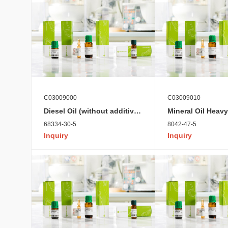
C03009000
C03009010
Diesel Oil (without additives)
Mineral Oil Heavy
68334-30-5
8042-47-5
Inquiry
Inquiry