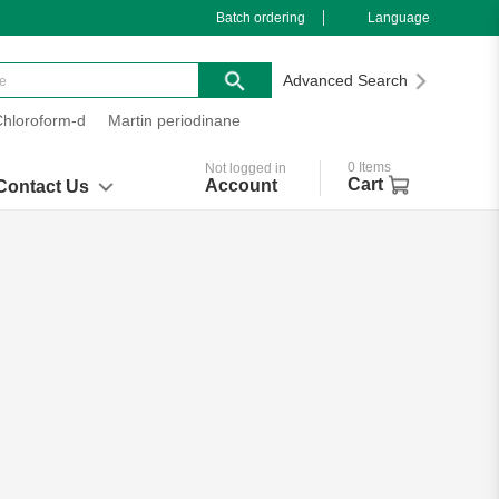
Batch ordering
Language
Advanced Search
Chloroform-d
Martin periodinane
0
Items
Not logged in
Cart
Account
Contact Us