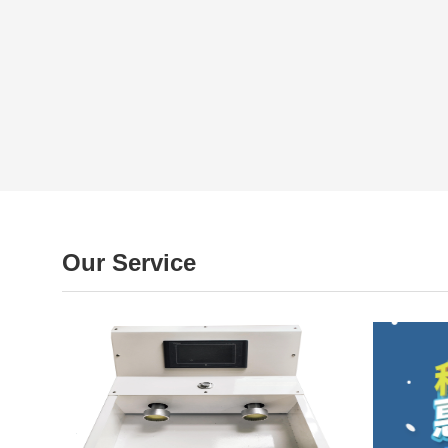
Our Service