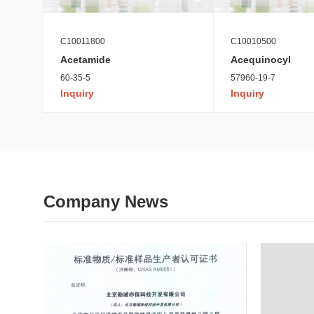
C10011800
C10010500
Acetamide
Acequinocyl
60-35-5
57960-19-7
Inquiry
Inquiry
Company News