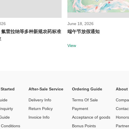
026
June 18, 2026
！氟雷拉纳等多种新规农药标准
端午节放假通知
位
View
 Started
After-Sale Service
Ordering Guide
About
uide
Delivery Info
Terms Of Sale
Compan
nquirty
Return Policy
Payment
Contac
Guide
Invoice Info
Acceptance of goods
Honor
 Conditions
Bonus Points
Partne