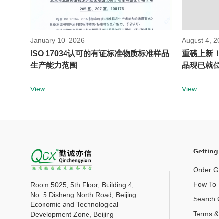
January 10, 2026
August 4, 2
ISO 17034认可的有证标准物质标准样品
重磅上新
生产能力范围
品现已就
View
View
Getting
Order G
How To I
Room 5025, 5th Floor, Building 4,
No. 5 Disheng North Road, Beijing
Search 
Economic and Technological
Terms &
Development Zone, Beijing